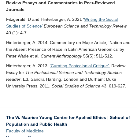
Review Essays and Commentaries in Peer-Reviewed
Journals
Fitzgerald, D and Hinterberger, A. 2021 ‘
Writing the Social
Studies of Science’
European Science and Technology Review
40 (1): 4-7.
Hinterberger, A. 2014. Commentary on Major Article, ‘Nation and
the Absent Presence of Race in Latin American Genomics’ by
Peter Wade et al.
Current Anthropology
55(5): 511-512.
Hinterberger, A. 2013.
‘Curating Postcolonial Critique’.
Review
Essay for
The Postcolonial Science and Technology Studies
Reader
, Ed. Sandra Harding, London and Durham: Duke
University Press, 2011.
Social Studies of Science
43: 619-627.
The W. Maurice Young Centre for Applied Ethics | School of
Population and Public Health
Faculty of Medicine