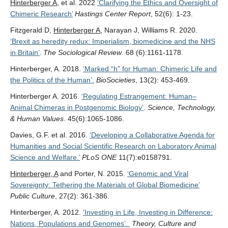
Hinterberger A
, et al. 2022
‘Clarifying the Ethics and Oversight of
Chimeric Research’
Hastings Center Report
, 52(6): 1-23.
Fitzgerald D,
Hinterberger A
, Narayan J, Williams R. 2020.
‘Brexit as heredity redux: Imperialism, biomedicine and the NHS
in Britain’
.
The Sociological Review
. 68 (6):1161-1178.
Hinterberger, A. 2018.
‘Marked “h” for Human: Chimeric Life and
the Politics of the Human’.
BioSocieties
, 13(2): 453-469.
Hinterberger A. 2016.
‘Regulating Estrangement: Human–
Animal Chimeras in Postgenomic Biology’
.
Science, Technology,
& Human Values
. 45(6):1065-1086.
Davies, G.F. et al. 2016.
‘Developing a Collaborative Agenda for
Humanities and Social Scientific Research on Laboratory Animal
Science and Welfare.’
PLoS ONE
11(7):e0158791.
Hinterberger, A
and Porter, N. 2015.
‘Genomic and Viral
Sovereignty: Tethering the Materials of Global Biomedicine’
Public Culture
, 27(2): 361-386.
Hinterberger, A. 2012.
‘Investing in Life, Investing in Difference:
Nations, Populations and Genomes’.
Theory, Culture and