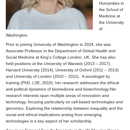
Humanities in
the School of
Medicine at
the University
of
Washington.
Prior to joining University of Washington in 2024, she was
Associate Professor in the Department of Global Health and
Social Medicine at King’s College London, UK. She has also
held positions at the University of Warwick (2013 – 2017),
Harvard University (2014), University of Oxford (2011 – 2013)
and University of London (2010 – 2011). A sociologist by
training (PhD, LSE, 2010), her research addresses the ethical
and political dynamics of biomedicine and biotechnology.Her
research interests span multiple areas of innovation and
technology, focusing particularly on cell-based technologies and
genomics. Exploring the relationship between inequality and the
social and ethical implications arising from emerging
technologies is a key aspect of her scholarship.