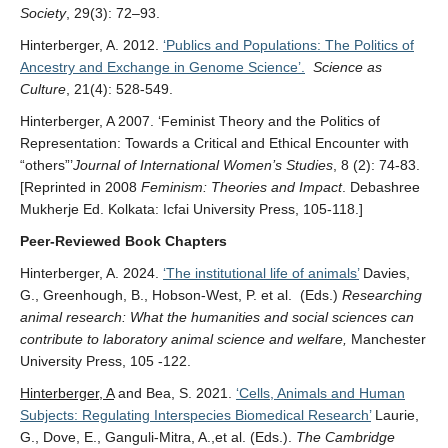
Society
, 29(3): 72–93.
Hinterberger, A. 2012.
‘Publics and Populations: The Politics of
Ancestry and Exchange in Genome Science’.
Science as
Culture
, 21(4): 528-549.
Hinterberger, A 2007. ‘Feminist Theory and the Politics of
Representation: Towards a Critical and Ethical Encounter with
“others”’
Journal of International Women’s Studies
, 8 (2): 74-83.
[Reprinted in 2008
Feminism: Theories and Impact
. Debashree
Mukherje Ed. Kolkata: Icfai University Press, 105-118.]
Peer-Reviewed Book Chapters
Hinterberger, A. 2024.
‘The institutional life of animals’
Davies,
G., Greenhough, B., Hobson-West, P. et al. (Eds.)
Researching
animal research: What the humanities and social sciences can
contribute to laboratory animal science and welfare,
Manchester
University Press, 105 -122.
Hinterberger, A
and Bea, S. 2021.
‘Cells, Animals and Human
Subjects: Regulating Interspecies Biomedical Research’
Laurie,
G., Dove, E., Ganguli-Mitra, A.,et al. (Eds.).
The Cambridge