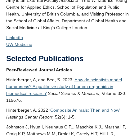
Amy is an External Faculty Associate in the W. Maurice Young
Centre for Applied Ethics, School of Population and Public
Health, University of British Columbia, and Visiting Professor in
the School of Global Affairs, Department of Global Health and
Social Medicine at King’s College London.
LinkedIn
UW Medicine
Selected Publications
Peer-Reviewed Journal Articles
Hinterberger, A, and Bea, S. 2023 ‘
How do scientists model
humanness? A qualitative study of human organoids in
biomedical research’
Social Science & Medicine
, Volume 320:
115676.
Hinterberger, A. 2022
‘Composite Animals: Then and Now’
Hastings Center Report,
52(6): 1-5.
Johnston J, Hyun I, Neuhaus C.P.., Maschke K.J., Marshall P,
Craig K.P, Matthews M.M, Drolet K, Greely H.T, Hill L.R,