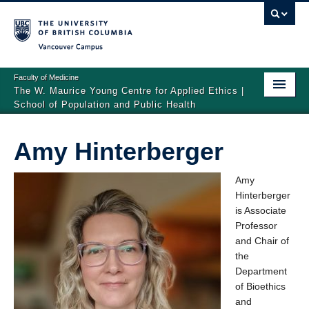
Vancouver campus
Faculty of Medicine
The W. Maurice Young Centre for Applied Ethics |
School of Population and Public Health
Home
Amy Hinterberger
People
Amy
Events
Hinterberger
is Associate
Graduate Fellowship in Applied Ethics
Professor
Visiting Scholars and Speakers
and Chair of
the
Department
of Bioethics
and