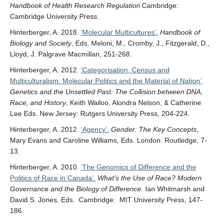
Handbook of Health Research Regulation
Cambridge:
Cambridge University Press.
Hinterberger, A. 2018.
‘Molecular Multicultures’.
Handbook of
Biology and Society
, Eds. Meloni, M., Cromby, J., Fitzgerald, D.,
Lloyd, J. Palgrave Macmillan, 251-268.
Hinterberger, A. 2012.
‘Categorisation, Census and
Multiculturalism: Molecular Politics and the Material of Nation’
.
Genetics and the Unsettled Past: The Collision between DNA,
Race, and History
, Keith Wailoo, Alondra Nelson, & Catherine
Lee Eds. New Jersey: Rutgers University Press, 204-224.
Hinterberger, A. 2012.
‘Agency’.
Gender: The Key Concepts
,
Mary Evans and Caroline Williams, Eds. London: Routledge, 7-
13.
Hinterberger, A. 2010.
‘The Genomics of Difference and the
Politics of Race in Canada’.
What’s the Use of Race? Modern
Governance and the Biology of Difference.
Ian Whitmarsh and
David S. Jones, Eds. Cambridge: MIT University Press, 147-
186.